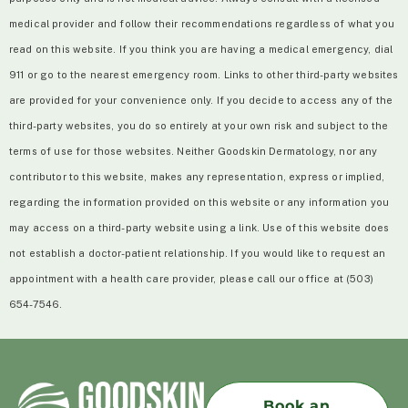
medical provider and follow their recommendations regardless of what you
read on this website. If you think you are having a medical emergency, dial
911 or go to the nearest emergency room. Links to other third-party websites
are provided for your convenience only. If you decide to access any of the
third-party websites, you do so entirely at your own risk and subject to the
terms of use for those websites. Neither Goodskin Dermatology, nor any
contributor to this website, makes any representation, express or implied,
regarding the information provided on this website or any information you
may access on a third-party website using a link. Use of this website does
not establish a doctor-patient relationship. If you would like to request an
appointment with a health care provider, please call our office at (503)
654-7546.
Book an