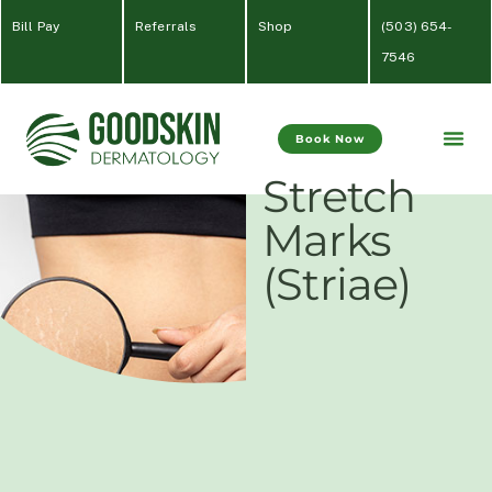
Bill Pay
Referrals
Shop
(
503) 654-
7546
Book Now
Stretch
Marks
(Striae)