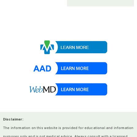
Disclaimer:
The information on this website is provided for educational and information
purposes only and is not medical advice. Always consult with a licensed