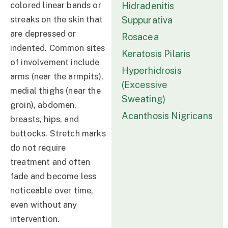
colored linear bands or
Hidradenitis
streaks on the skin that
Suppurativa
are depressed or
Rosacea
indented. Common sites
Keratosis Pilaris
of involvement include
Hyperhidrosis
arms (near the armpits),
(Excessive
medial thighs (near the
Sweating)
groin), abdomen,
Acanthosis Nigricans
breasts, hips, and
buttocks. Stretch marks
do not require
treatment and often
fade and become less
noticeable over time,
even without any
intervention.