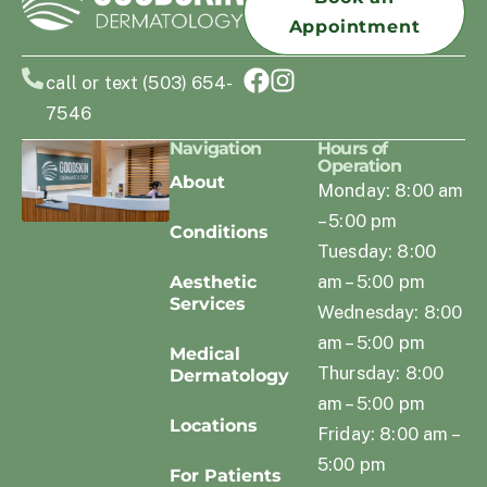
Appointment
call or text (503) 654-
7546
Navigation
Hours of
Operation
About
Monday: 8:00 am
– 5:00 pm
Conditions
Tuesday: 8:00
am – 5:00 pm
Aesthetic
Services
Wednesday: 8:00
am – 5:00 pm
Medical
Thursday: 8:00
Dermatology
am – 5:00 pm
Locations
Friday: 8:00 am –
5:00 pm
For Patients