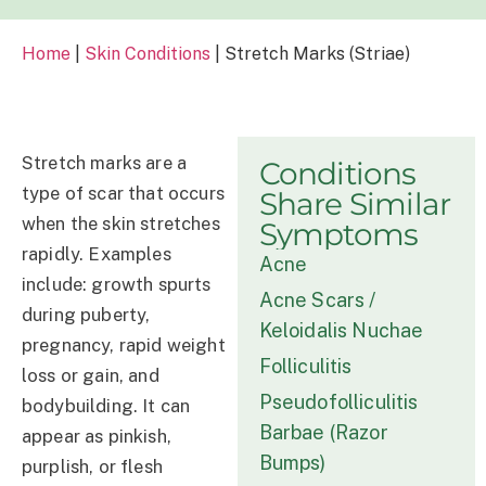
Home
|
Skin Conditions
|
Stretch Marks (Striae)
Stretch marks are a
Conditions
type of scar that occurs
Share Similar
when the skin stretches
Symptoms
rapidly. Examples
Acne
include: growth spurts
Acne Scars /
during puberty,
Keloidalis Nuchae
pregnancy, rapid weight
Folliculitis
loss or gain, and
Pseudofolliculitis
bodybuilding. It can
Barbae (Razor
appear as pinkish,
Bumps)
purplish, or flesh