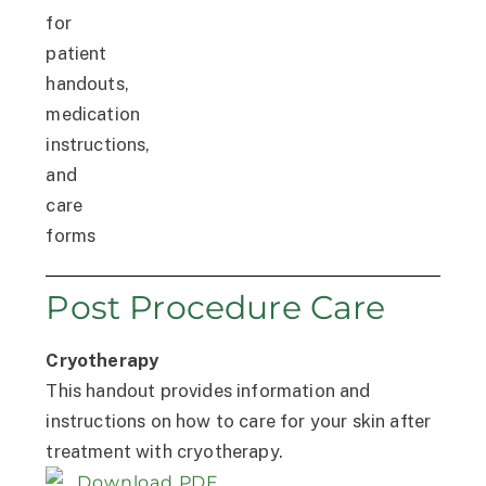
Post Procedure Care
Cryotherapy
This handout provides information and
instructions on how to care for your skin after
treatment with cryotherapy.
Download PDF