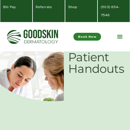
Bill Pay
Referrals
Shop
(
503) 654-
7546
Book Now
Patient
Handouts