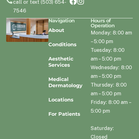
call or text (503) 654-
7546
Navigation
Hours of
Operation
About
Monday: 8:00 am
– 5:00 pm
Conditions
Tuesday: 8:00
am – 5:00 pm
Aesthetic
Services
Wednesday: 8:00
am – 5:00 pm
Medical
Thursday: 8:00
Dermatology
am – 5:00 pm
Locations
Friday: 8:00 am –
5:00 pm
For Patients
Saturday:
Closed