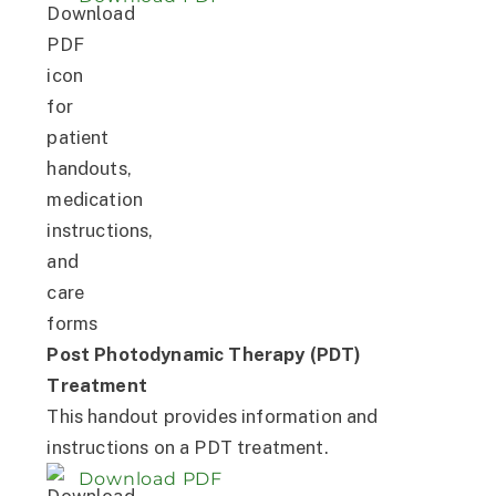
Post Photodynamic Therapy (PDT)
Treatment
This handout provides information and
instructions on a PDT treatment.
Download PDF