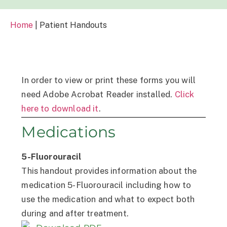
Home
|
Patient Handouts
In order to view or print these forms you will
need Adobe Acrobat Reader installed.
Click
here to download it
.
Medications
5-Fluorouracil
This handout provides information about the
medication 5-Fluorouracil including how to
use the medication and what to expect both
during and after treatment.