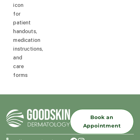
Book an
Appointment