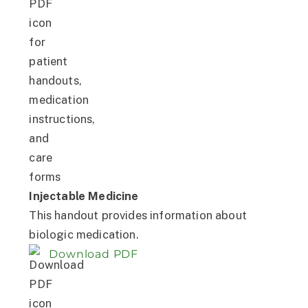
Injectable Medicine
This handout provides information about
biologic medication.
Download PDF