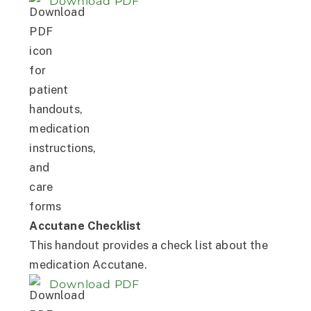
Download PDF
Accutane Checklist
This handout provides a check list about the
medication Accutane.
Download PDF