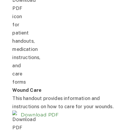
Wound Care
This handout provides information and
instructions on how to care for your wounds.
Download PDF