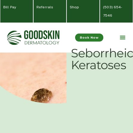
Bill Pay
Referrals
Shop
(
503) 654-
7546
Book Now
Seborrhei
Keratoses