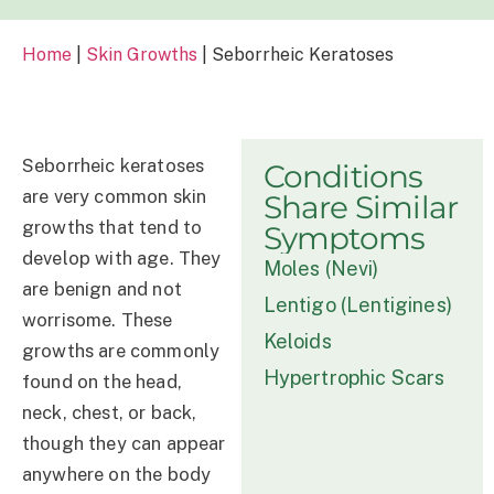
Home
|
Skin Growths
|
Seborrheic Keratoses
Seborrheic keratoses
Conditions
are very common skin
Share Similar
growths that tend to
Symptoms
develop with age. They
Moles (Nevi)
are benign and not
Lentigo (Lentigines)
worrisome. These
Keloids
growths are commonly
Hypertrophic Scars
found on the head,
neck, chest, or back,
though they can appear
anywhere on the body