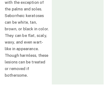
with the exception of
the palms and soles.
Seborrheic keratoses
can be white, tan,
brown, or black in color.
They can be flat, scaly,
waxy, and even wart-
like in appearance.
Though harmless, these
lesions can be treated
or removed if
bothersome.