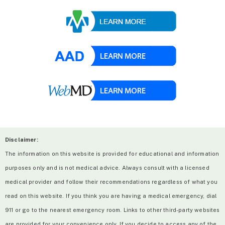
Disclaimer:
The information on this website is provided for educational and information
purposes only and is not medical advice. Always consult with a licensed
medical provider and follow their recommendations regardless of what you
read on this website. If you think you are having a medical emergency, dial
911 or go to the nearest emergency room. Links to other third-party websites
are provided for your convenience only. If you decide to access any of the