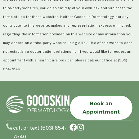
third-party websites, you do so entirely at your own risk and subject to the
terms of use for those websites. Neither Goodskin Dermatology, nor any
contributor to this website, makes any representation, express or implied,
regarding the information provided on this website or any information you
may access on a third-party website using a link. Use of this website does
not establish a doctor-patient relationship. If you would like to request an
appointment with a health care provider, please call our office at (503)
654-7546.
Book an
Appointment
call or text (503) 654-
7546