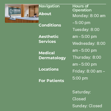
Navigation
Hours of
Operation
About
Monday: 8:00 am
– 5:00 pm
Conditions
Tuesday: 8:00
am – 5:00 pm
Aesthetic
Services
Wednesday: 8:00
am – 5:00 pm
Medical
Thursday: 8:00
Dermatology
am – 5:00 pm
Locations
Friday: 8:00 am –
5:00 pm
For Patients
Saturday:
Closed
Sunday: Closed